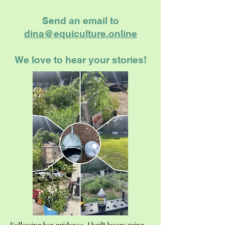
Send an email to
dina@equiculture.online
We love to hear your stories!