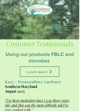
Stardust
Organics
Customer Testimonials
Using our products FBLC and
microbes
Learn more
Kacy – Permaculture Gardener
Southern Maryland
August 2025
“I’ve been gardening since I was three years
old, and this was the most difficult soil I’ve
ever worked with.”