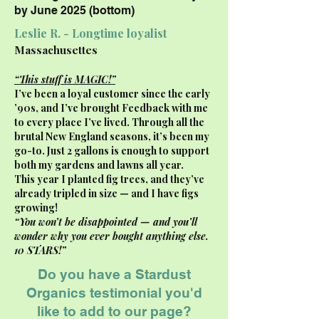
by June 2025 (bottom)
Leslie R. - Longtime loyalist
Massachusettes
“This stuff is MAGIC!”
I’ve been a loyal customer since the early
’90s, and I’ve brought Feedback with me
to every place I’ve lived. Through all the
brutal New England seasons, it’s been my
go-to. Just 2 gallons is enough to support
both my gardens and lawns all year.
This year I planted fig trees, and they’ve
already tripled in size — and I have figs
growing!
“You won’t be disappointed — and you’ll
wonder why you ever bought anything else.
10 STARS!”
Do you have a Stardust
Organics testimonial you'd
like to add to our page?