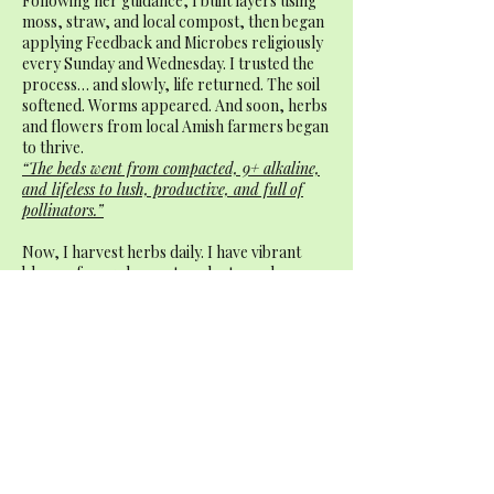
Following her guidance, I built layers using
moss, straw, and local compost, then began
applying Feedback and Microbes religiously
every Sunday and Wednesday. I trusted the
process… and slowly, life returned. The soil
softened. Worms appeared. And soon, herbs
and flowers from local Amish farmers began
to thrive.
“The beds went from compacted, 9+ alkaline,
and lifeless to lush, productive, and full of
pollinators.”
Now, I harvest herbs daily. I have vibrant
blooms for my home, tea plants, and a
steady hum of bees and butterflies. This little
culinary garden brings me more joy than I
ever expected — especially after everything
it’s been through.
“I highly recommend Stardust Organics —
especially Feedback and Microbes. Whether
you’re starting fresh or trying to save a
struggling garden, they make all the
difference.”