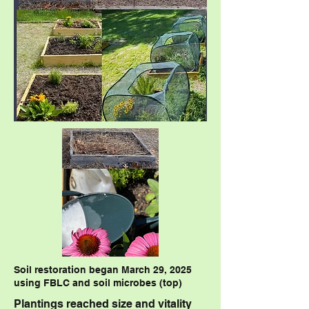
Soil restoration began March 29, 2025
using FBLC and soil microbes (top)
Plantings reached size and vitality