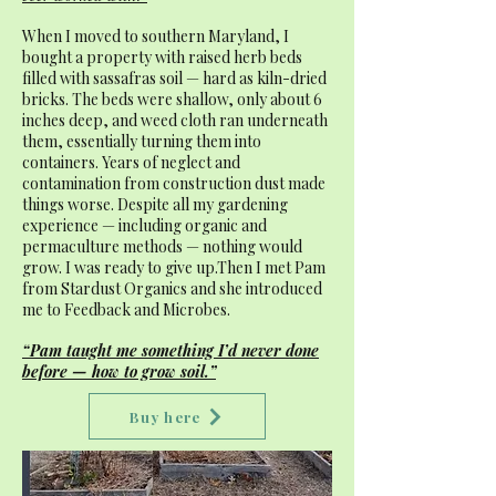
When I moved to southern Maryland, I
bought a property with raised herb beds
filled with sassafras soil — hard as kiln-dried
bricks. The beds were shallow, only about 6
inches deep, and weed cloth ran underneath
them, essentially turning them into
containers. Years of neglect and
contamination from construction dust made
things worse. Despite all my gardening
experience — including organic and
permaculture methods — nothing would
grow. I was ready to give up.Then I met Pam
from Stardust Organics and she introduced
me to Feedback and Microbes.
“Pam taught me something I’d never done
before — how to grow soil.”
Buy here