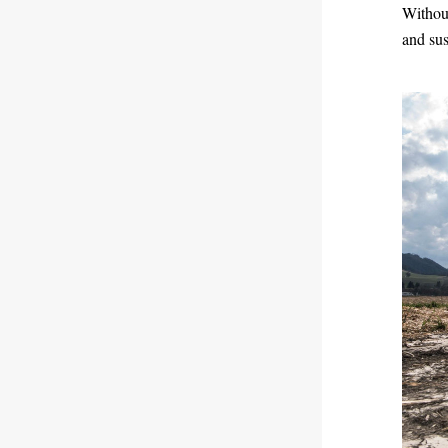
Without
and sus