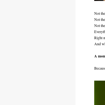
Not the
Not the 
Not th
Everyth
Right n
And whi
A mome
Because