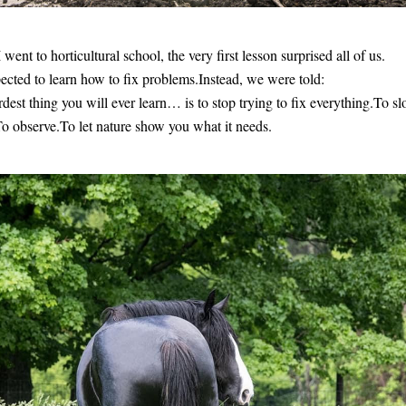
went to horticultural school, the very first lesson surprised all of us.
cted to learn how to fix problems.Instead, we were told:
dest thing you will ever learn… is to stop trying to fix everything.To sl
 observe.To let nature show you what it needs. 