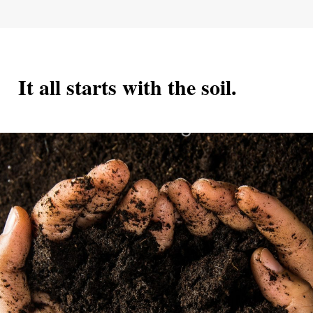
         It all starts with the soil.