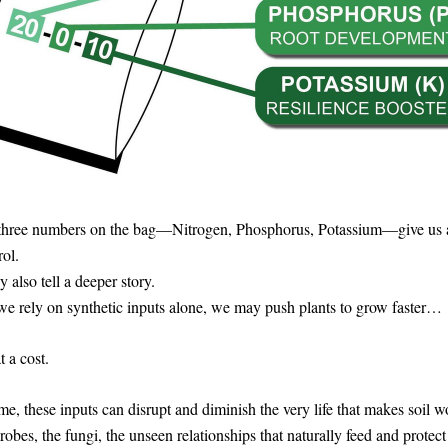
three numbers on the bag—Nitrogen, Phosphorus, Potassium—give us a
rol.
y also tell a deeper story.
e rely on synthetic inputs alone, we may push plants to grow faster…
 a cost. 
me, these inputs can disrupt and diminish the very life that makes soil
robes, the fungi, the unseen relationships that naturally feed and protect 