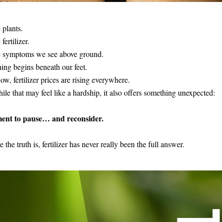
 plants.
fertilizer.
e symptoms we see above ground.
ing begins beneath our feet. 
ow, fertilizer prices are rising everywhere.
le that may feel like a hardship, it also offers something unexpected:
nt to pause… and reconsider.
 the truth is, fertilizer has never really been the full answer. 