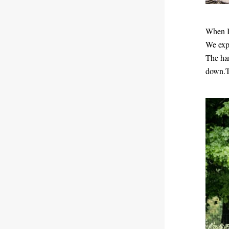
When I 
We expe
The har
down.To