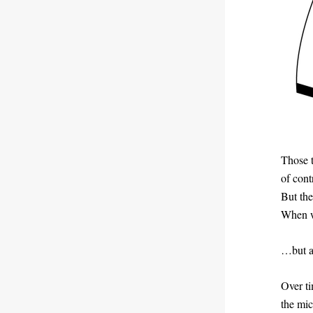
Those 
of cont
But the
When w
…but at
Over ti
the mic