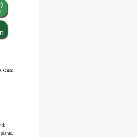
 sense 
 work—
plants. 