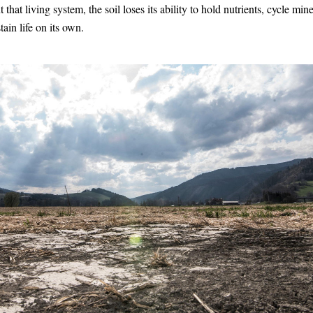
 that living system, the soil loses its ability to hold nutrients, cycle miner
tain life on its own.