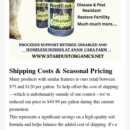
Shipping Costs & Seasonal Pricing
Many products with similar features to ours retail between 
$75 and $120 per gallon. To help offset the cost of shipping
—which is unfortunately outside of our control—we’ve 
reduced our price to $49.99 per gallon during this current 
promotion.
This represents a significant savings on a high-quality soil 
formula and helps balance the added cost of shipping. It’s a 