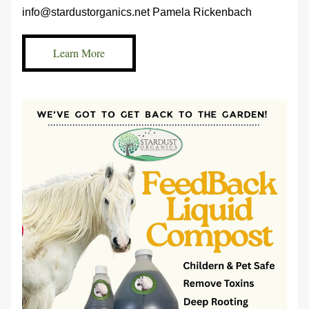
info@stardustorganics.net Pamela Rickenbach 
Learn More