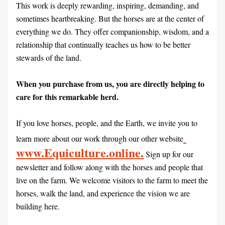
This work is deeply rewarding, inspiring, demanding, and 
sometimes heartbreaking. But the horses are at the center of 
everything we do. They offer companionship, wisdom, and a 
relationship that continually teaches us how to be better 
stewards of the land.
When you purchase from us, you are directly helping to 
care for this remarkable herd.
If you love horses, people, and the Earth, we invite you to 
learn more about our work through our other website
www.Equiculture.online.
 Sign up for our 
newsletter and follow along with the horses and people that 
live on the farm. We welcome visitors to the farm to meet the 
horses, walk the land, and experience the vision we are 
building here.