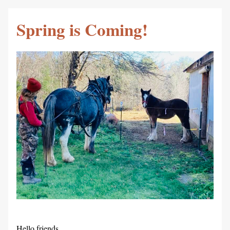
Spring is Coming!
Hello friends,