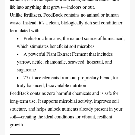
life into anything that grows—indoors or out.
Unlike fertilizers, FeedBack contains no animal or human 
waste. Instead, it’s a clean, biologically rich soil conditioner 
formulated with:
Prehistoric humates, the natural source of humic acid, 
which stimulates beneficial soil microbes
A powerful Plant Extract Ferment that includes 
yarrow, nettle, chamomile, seaweed, horsetail, and 
sugarcane
77+ trace elements from our proprietary blend, for 
truly balanced, bioavailable nutrition
FeedBack contains zero harmful chemicals and is safe for 
long-term use. It supports microbial activity, improves soil 
structure, and helps unlock nutrients already present in your 
soil—creating the ideal conditions for vibrant, resilient 
growth.