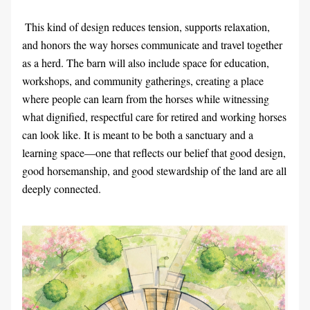
 This kind of design reduces tension, supports relaxation, 
and honors the way horses communicate and travel together 
as a herd. The barn will also include space for education, 
workshops, and community gatherings, creating a place 
where people can learn from the horses while witnessing 
what dignified, respectful care for retired and working horses 
can look like. It is meant to be both a sanctuary and a 
learning space—one that reflects our belief that good design, 
good horsemanship, and good stewardship of the land are all 
deeply connected. 