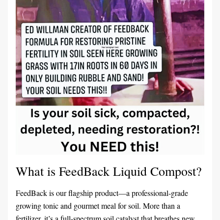
What is FeedBack Liquid Compost?
F
eedBack is our flagship product—a professional-grade 
growing tonic and gourmet meal for soil. More than a 
fertilizer, it’s a full-spectrum soil catalyst that breathes new 