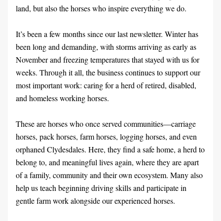
land, but also the horses who inspire everything we do.
It’s been a few months since our last newsletter. Winter has 
been long and demanding, with storms arriving as early as 
November and freezing temperatures that stayed with us for 
weeks. Through it all, the business continues to support our 
most important work: caring for a herd of retired, disabled, 
and homeless working horses.
These are horses who once served communities—carriage 
horses, pack horses, farm horses, logging horses, and even 
orphaned Clydesdales. Here, they find a safe home, a herd to 
belong to, and meaningful lives again, where they are apart 
of a family, community and their own ecosystem. Many also 
help us teach beginning driving skills and participate in 
gentle farm work alongside our experienced horses.