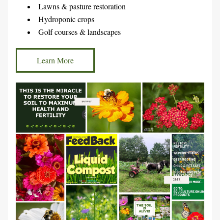
Lawns & pasture restoration
Hydroponic crops
Golf courses & landscapes
Learn More