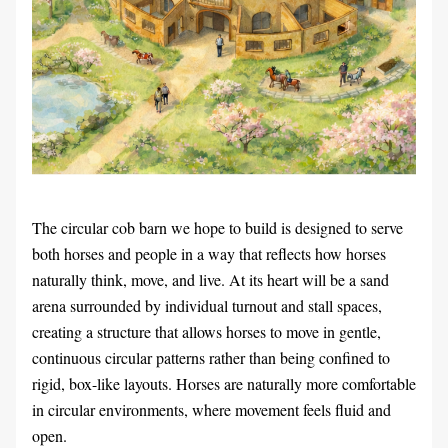
The circular cob barn we hope to build is designed to serve 
both horses and people in a way that reflects how horses 
naturally think, move, and live. At its heart will be a sand 
arena surrounded by individual turnout and stall spaces, 
creating a structure that allows horses to move in gentle, 
continuous circular patterns rather than being confined to 
rigid, box-like layouts. Horses are naturally more comfortable 
in circular environments, where movement feels fluid and 
open.