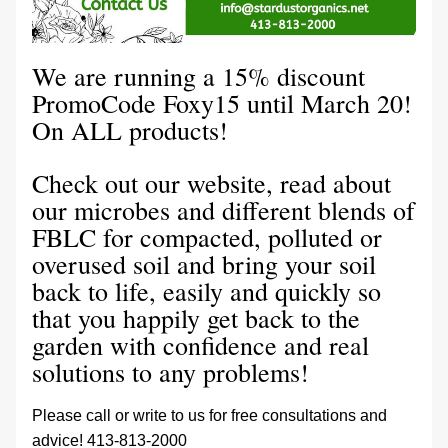
We are running a 15% discount 
PromoCode Foxy15 until March 20! 
On ALL products!
Check out our website, read about 
our microbes and different blends of 
FBLC for compacted, polluted or 
overused soil and bring your soil 
back to life, easily and quickly so 
that you happily get back to the 
garden with confidence and real 
solutions to any problems! 
Please call or write to us for free consultations and 
advice! 413-813-2000