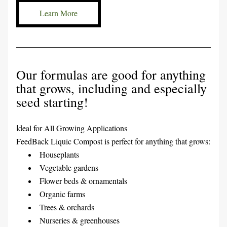
Learn More
Our formulas are good for anything 
that grows, including and especially 
seed starting!
deal for All Growing Applications
I
FeedBack Liquic Compost is perfect for anything that grows:
Houseplants
Vegetable gardens
Flower beds & ornamentals
Organic farms
Trees & orchards
Nurseries & greenhouses