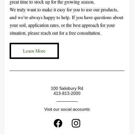
great time to stock up for the growing season.
We truly want to make it easy for you to use our products, 
and we’re always happy to help. If you have questions about 
your soil, application rates, or the best approach for your 
situation, please reach out for a free consultation.
Learn More
100 Salisbury Rd
413-813-2000
Visit our social accounts