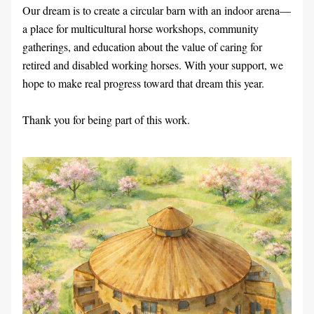
Our dream is to create a circular barn with an indoor arena—
a place for multicultural horse workshops, community 
gatherings, and education about the value of caring for 
retired and disabled working horses. With your support, we 
hope to make real progress toward that dream this year.
Thank you for being part of this work.