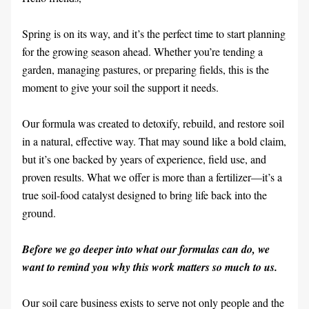
Spring is on its way, and it’s the perfect time to start planning 
for the growing season ahead. Whether you’re tending a 
garden, managing pastures, or preparing fields, this is the 
moment to give your soil the support it needs.
Our formula was created to detoxify, rebuild, and restore soil 
in a natural, effective way. That may sound like a bold claim, 
but it’s one backed by years of experience, field use, and 
proven results. What we offer is more than a fertilizer—it’s a 
true soil-food catalyst designed to bring life back into the 
ground.
Before we go deeper into what our formulas can do, we 
want to remind you why this work matters so much to us.
Our soil care business exists to serve not only people and the 