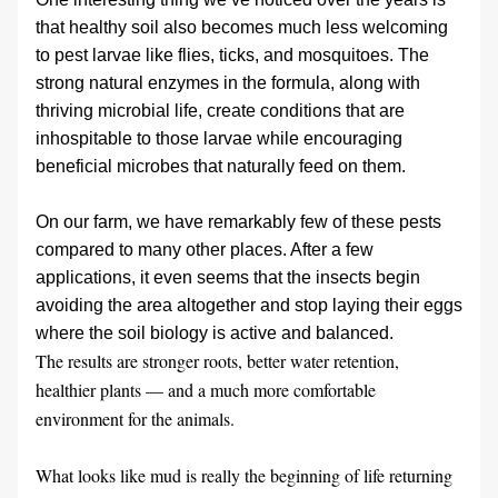
that healthy soil also becomes much less welcoming 
to pest larvae like flies, ticks, and mosquitoes. The 
strong natural enzymes in the formula, along with 
thriving microbial life, create conditions that are 
inhospitable to those larvae while encouraging 
beneficial microbes that naturally feed on them.
On our farm, we have remarkably few of these pests 
compared to many other places. After a few 
applications, it even seems that the insects begin 
avoiding the area altogether and stop laying their eggs 
where the soil biology is active and balanced.
The results are stronger roots, better water retention, 
healthier plants — and a much more comfortable 
environment for the animals. 
What looks like mud is really the beginning of life returning 