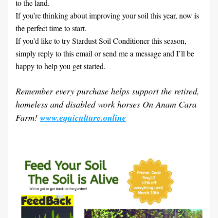
to the land.
If you’re thinking about improving your soil this year, now is 
the perfect time to start.
If you’d like to try Stardust Soil Conditioner this season, 
simply reply to this email or send me a message and I’ll be 
happy to help you get started.
Remember every purchase helps support the retired, 
homeless and disabled work horses On Anam Cara 
Farm! 
www.equiculture.online