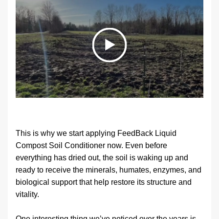
This is why we start applying FeedBack Liquid 
Compost Soil Conditioner now. Even before 
everything has dried out, the soil is waking up and 
ready to receive the minerals, humates, enzymes, and 
biological support that help restore its structure and 
vitality.
One interesting thing we’ve noticed over the years is 