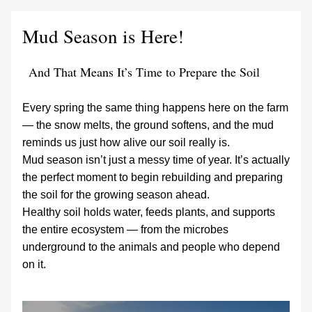
Mud Season is Here! 
And That Means It’s Time to Prepare the Soil
Every spring the same thing happens here on the farm 
— the snow melts, the ground softens, and the mud 
reminds us just how alive our soil really is.
Mud season isn’t just a messy time of year. It’s actually 
the perfect moment to begin rebuilding and preparing 
the soil for the growing season ahead.
Healthy soil holds water, feeds plants, and supports 
the entire ecosystem — from the microbes 
underground to the animals and people who depend 
on it.