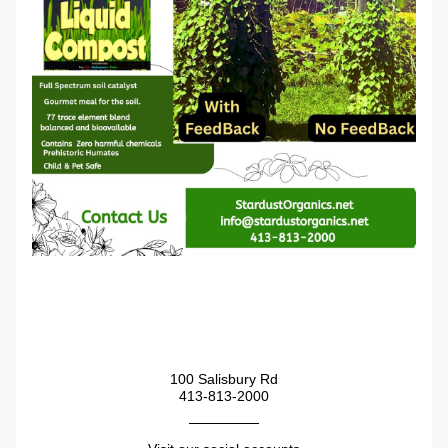
100 Salisbury Rd
413-813-2000